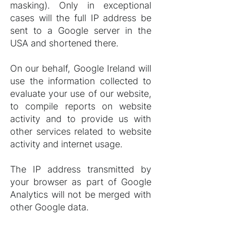
masking). Only in exceptional
cases will the full IP address be
sent to a Google server in the
USA and shortened there.
On our behalf, Google Ireland will
use the information collected to
evaluate your use of our website,
to compile reports on website
activity and to provide us with
other services related to website
activity and internet usage.
The IP address transmitted by
your browser as part of Google
Analytics will not be merged with
other Google data.