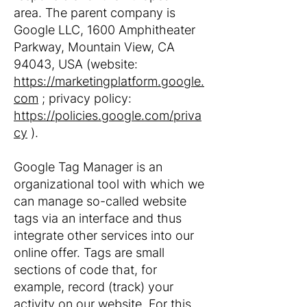
area. The parent company is
Google LLC, 1600 Amphitheater
Parkway, Mountain View, CA
94043, USA (website:
https://marketingplatform.google.
com
; privacy policy:
https://policies.google.com/priva
cy
).
Google Tag Manager is an
organizational tool with which we
can manage so-called website
tags via an interface and thus
integrate other services into our
online offer. Tags are small
sections of code that, for
example, record (track) your
activity on our website. For this