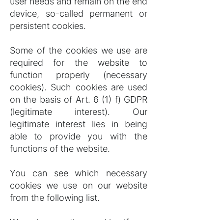
user needs and remain on the end
device, so-called permanent or
persistent cookies.
Some of the cookies we use are
required for the website to
function properly (necessary
cookies). Such cookies are used
on the basis of Art. 6 (1) f) GDPR
(legitimate interest). Our
legitimate interest lies in being
able to provide you with the
functions of the website.
You can see which necessary
cookies we use on our website
from the following list.