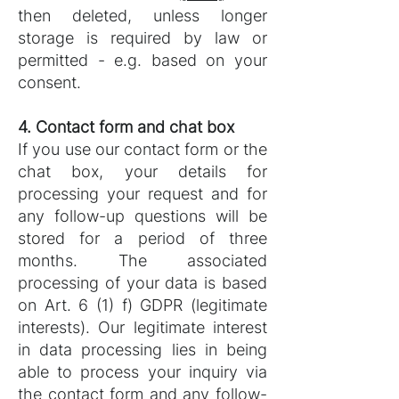
then deleted, unless longer
storage is required by law or
permitted - e.g. based on your
consent.
4. Contact form and chat box
If you use our contact form or the
chat box, your details for
processing your request and for
any follow-up questions will be
stored for a period of three
months. The associated
processing of your data is based
on Art. 6 (1) f) GDPR (legitimate
interests). Our legitimate interest
in data processing lies in being
able to process your inquiry via
the contact form and any follow-