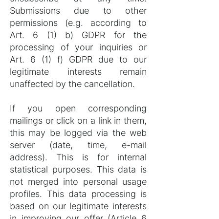
Submissions due to other
permissions (e.g. according to
Art. 6 (1) b) GDPR for the
processing of your inquiries or
Art. 6 (1) f) GDPR due to our
legitimate interests remain
unaffected by the cancellation.
If you open corresponding
mailings or click on a link in them,
this may be logged via the web
server (date, time, e-mail
address). This is for internal
statistical purposes. This data is
not merged into personal usage
profiles. This data processing is
based on our legitimate interests
in improving our offer (Article 6