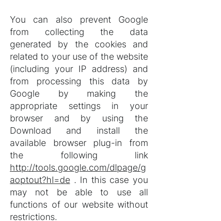
You can also prevent Google
from collecting the data
generated by the cookies and
related to your use of the website
(including your IP address) and
from processing this data by
Google by making the
appropriate settings in your
browser and by using the
Download and install the
available browser plug-in from
the following link
http://tools.google.com/dlpage/g
aoptout?hl=de
. In this case you
may not be able to use all
functions of our website without
restrictions.