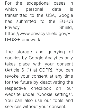
For the exceptional cases in
which personal data is
transmitted to the USA, Google
has submitted to the EU-US
Privacy Shield,
https://www.privacyshield.gov/E
U-US-Framework.
The storage and querying of
cookies by Google Analytics only
takes place with your consent
(Article 6 (1) a) GDPR). You can
revoke your consent at any time
for the future by deactivating the
respective checkbox on our
website under "Cookie settings".
You can also use our tools and
services without your consent.