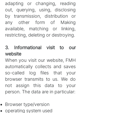
adapting or changing, reading
out, querying, using, disclosing
by transmission, distribution or
any other form of Making
available, matching or linking,
restricting, deleting or destroying.
3. Informational visit to our
website
When you visit our website, FMH
automatically collects and saves
so-called log files that your
browser transmits to us. We do
not assign this data to your
person. The data are in particular:
Browser type/version
operating system used