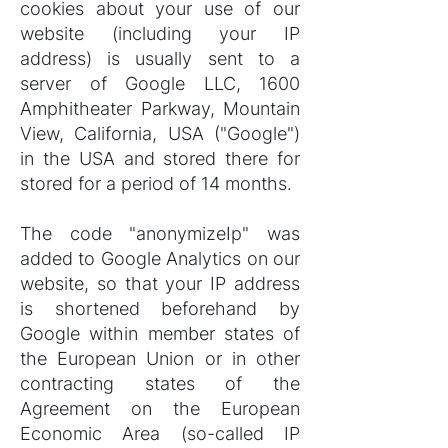
cookies about your use of our
website (including your IP
address) is usually sent to a
server of Google LLC, 1600
Amphitheater Parkway, Mountain
View, California, USA ("Google")
in the USA and stored there for
stored for a period of 14 months.
The code "anonymizeIp" was
added to Google Analytics on our
website, so that your IP address
is shortened beforehand by
Google within member states of
the European Union or in other
contracting states of the
Agreement on the European
Economic Area (so-called IP