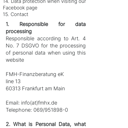
14. Data protection when visiting our
Facebook page
15. Contact
1. Responsible for data
processing
Responsible according to Art. 4
No. 7 DSGVO for the processing
of personal data when using this
website
FMH-Finanzberatung eK
line 13
60313 Frankfurt am Main
Email:
info(at)fmhx.de
Telephone: 069/951898-0
2. What is Personal Data, what