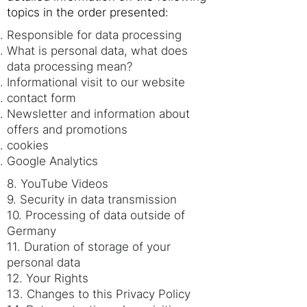
topics in the order presented:
Responsible for data processing
What is personal data, what does
data processing mean?
Informational visit to our website
contact form
Newsletter and information about
offers and promotions
cookies
Google Analytics
8. YouTube Videos
9. Security in data transmission
10. Processing of data outside of
Germany
11. Duration of storage of your
personal data
12. Your Rights
13. Changes to this Privacy Policy