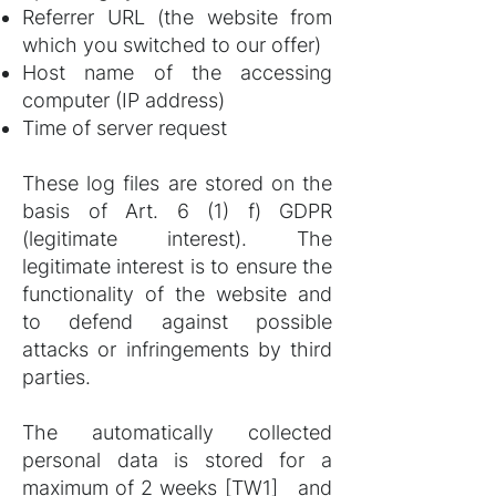
Referrer URL (the website from
which you switched to our offer)
Host name of the accessing
computer (IP address)
Time of server request
These log files are stored on the
basis of Art. 6 (1) f) GDPR
(legitimate interest). The
legitimate interest is to ensure the
functionality of the website and
to defend against possible
attacks or infringements by third
parties.
The automatically collected
personal data is stored for a
maximum of 2 weeks
[TW1]
and