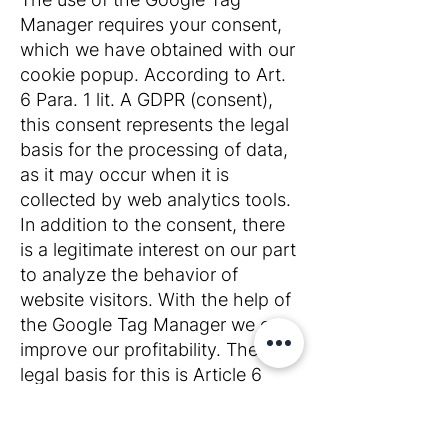
Manager requires your consent,
which we have obtained with our
cookie popup. According to Art.
6 Para. 1 lit. A GDPR (consent),
this consent represents the legal
basis for the processing of data,
as it may occur when it is
collected by web analytics tools.
In addition to the consent, there
is a legitimate interest on our part
to analyze the behavior of
website visitors. With the help of
the Google Tag Manager we can
improve our profitability. The
legal basis for this is Article 6
Paragraph 1 Letter F GDPR
(legitimate interest).