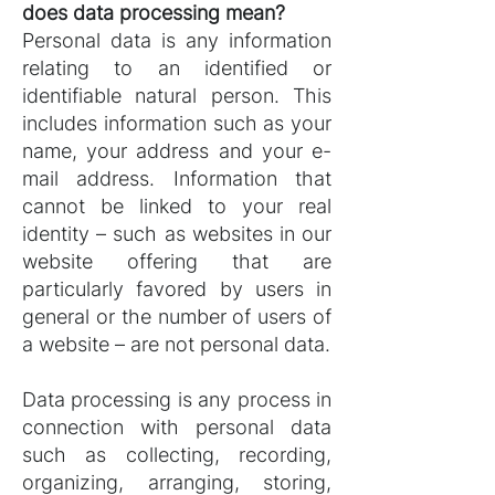
does data processing mean?
Personal data is any information
relating to an identified or
identifiable natural person. This
includes information such as your
name, your address and your e-
mail address. Information that
cannot be linked to your real
identity – such as websites in our
website offering that are
particularly favored by users in
general or the number of users of
a website – are not personal data.
Data processing is any process in
connection with personal data
such as collecting, recording,
organizing, arranging, storing,