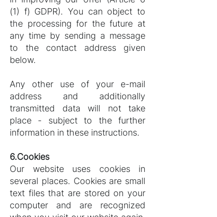
(1) f) GDPR). You can object to
the processing for the future at
any time by sending a message
to the contact address given
below.
Any other use of your e-mail
address and additionally
transmitted data will not take
place - subject to the further
information in these instructions.
6.Cookies
Our website uses cookies in
several places. Cookies are small
text files that are stored on your
computer and are recognized