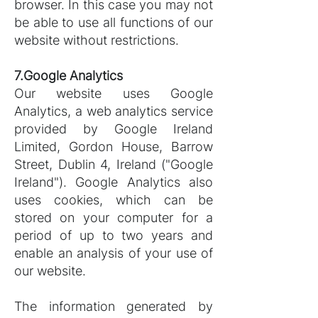
browser. In this case you may not
be able to use all functions of our
website without restrictions.
7.Google Analytics
Our website uses Google
Analytics, a web analytics service
provided by Google Ireland
Limited, Gordon House, Barrow
Street, Dublin 4, Ireland ("Google
Ireland"). Google Analytics also
uses cookies, which can be
stored on your computer for a
period of up to two years and
enable an analysis of your use of
our website.
The information generated by