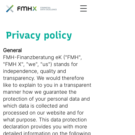
Privacy policy
General
FMH-Finanzberatung eK ("FMH",
"FMH X", "we", "us") stands for
independence, quality and
transparency. We would therefore
like to explain to you in a transparent
manner how we guarantee the
protection of your personal data and
which data is collected and
processed on our website and for
what purpose. This data protection
declaration provides you with more
detailed information on the following