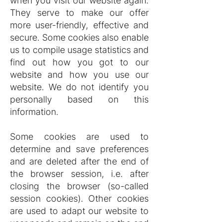
when you visit our website again.
They serve to make our offer
more user-friendly, effective and
secure. Some cookies also enable
us to compile usage statistics and
find out how you got to our
website and how you use our
website. We do not identify you
personally based on this
information.
Some cookies are used to
determine and save preferences
and are deleted after the end of
the browser session, i.e. after
closing the browser (so-called
session cookies). Other cookies
are used to adapt our website to