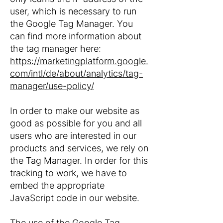
user, which is necessary to run
the Google Tag Manager. You
can find more information about
the tag manager here:
https://marketingplatform.google.
com/intl/de/about/analytics/tag-
manager/use-policy/
In order to make our website as
good as possible for you and all
users who are interested in our
products and services, we rely on
the Tag Manager. In order for this
tracking to work, we have to
embed the appropriate
JavaScript code in our website.
The use of the Google Tag