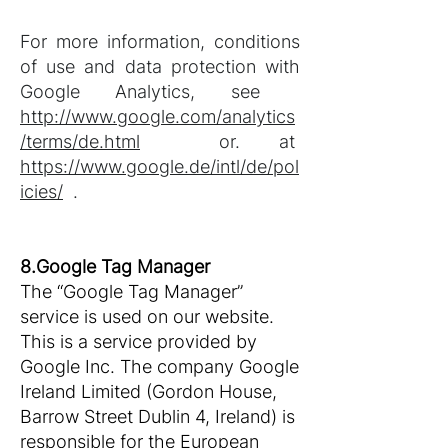
For more information, conditions
of use and data protection with
Google Analytics, see
http://www.google.com/analytics
/terms/de.html
or. at
https://www.google.de/intl/de/pol
icies/
.
8.Google Tag Manager
The “Google Tag Manager”
service is used on our website.
This is a service provided by
Google Inc. The company Google
Ireland Limited (Gordon House,
Barrow Street Dublin 4, Ireland) is
responsible for the European