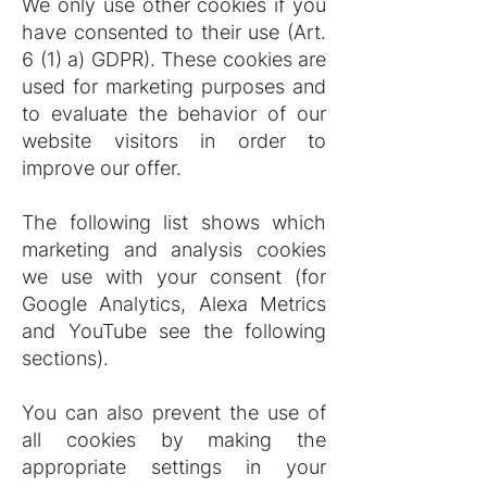
We only use other cookies if you
have consented to their use (Art.
6 (1) a) GDPR). These cookies are
used for marketing purposes and
to evaluate the behavior of our
website visitors in order to
improve our offer.
The following list shows which
marketing and analysis cookies
we use with your consent (for
Google Analytics, Alexa Metrics
and YouTube see the following
sections).
You can also prevent the use of
all cookies by making the
appropriate settings in your