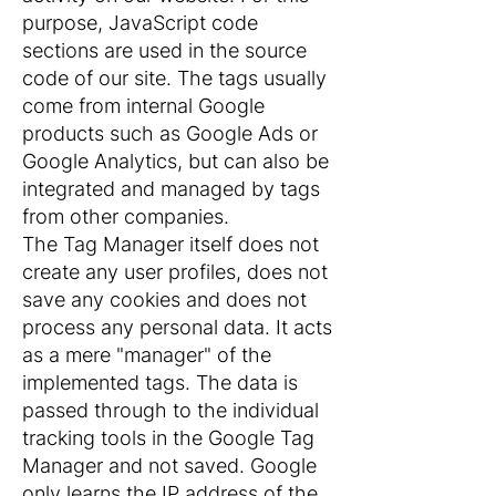
purpose, JavaScript code
sections are used in the source
code of our site. The tags usually
come from internal Google
products such as Google Ads or
Google Analytics, but can also be
integrated and managed by tags
from other companies.
The Tag Manager itself does not
create any user profiles, does not
save any cookies and does not
process any personal data. It acts
as a mere "manager" of the
implemented tags. The data is
passed through to the individual
tracking tools in the Google Tag
Manager and not saved. Google
only learns the IP address of the