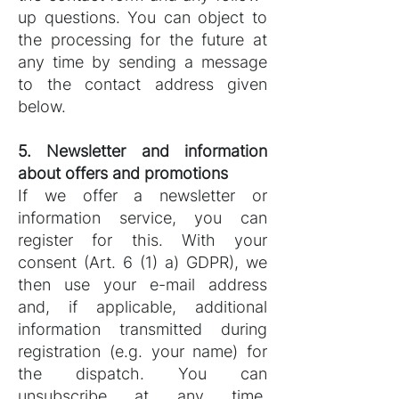
up questions. You can object to
the processing for the future at
any time by sending a message
to the contact address given
below.
5. Newsletter and information
about offers and promotions
If we offer a newsletter or
information service, you can
register for this. With your
consent (Art. 6 (1) a) GDPR), we
then use your e-mail address
and, if applicable, additional
information transmitted during
registration (e.g. your name) for
the dispatch. You can
unsubscribe at any time.